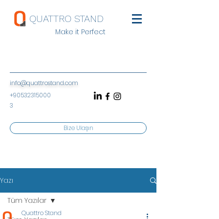
QUATTRO STAND
Make it Perfect
info@quattrostand.com
+90532315000
3
Bize Ulaşın
Yazı
Tüm Yazılar
Quattro Stand