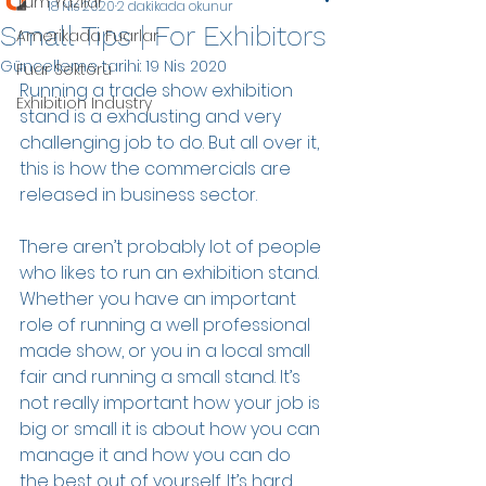
Tüm Yazılar
18 Nis 2020
2 dakikada okunur
Small Tips | For Exhibitors
Amerikada Fuarlar
Güncelleme tarihi:
19 Nis 2020
Fuar Sektörü
Running a trade show exhibition 
Exhibition Industry
stand is a exhausting and very 
challenging job to do. But all over it, 
this is how the commercials are 
released in business sector.
There aren’t probably lot of people 
who likes to run an exhibition stand. 
Whether you have an important 
role of running a well professional 
made show, or you in a local small 
fair and running a small stand. It’s 
not really important how your job is 
big or small it is about how you can 
manage it and how you can do 
the best out of yourself. It’s hard 