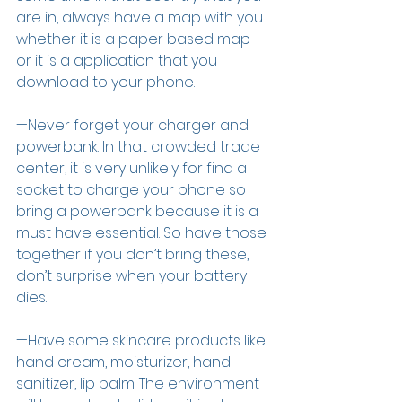
are in, always have a map with you 
whether it is a paper based map 
or it is a application that you 
download to your phone. 
—Never forget your charger and 
powerbank. In that crowded trade 
center, it is very unlikely for find a 
socket to charge your phone so 
bring a powerbank because it is a 
must have essential. So have those 
together if you don’t bring these, 
don’t surprise when your battery 
dies. 
—Have some skincare products like 
hand cream, moisturizer, hand 
sanitizer, lip balm. The environment 