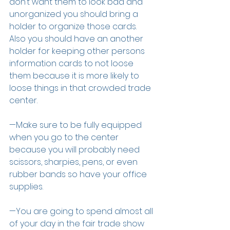
don’t want them to look bad and 
unorganized you should bring a 
holder to organize those cards. 
Also you should have an another 
holder for keeping other persons 
information cards to not loose 
them because it is more likely to 
loose things in that crowded trade 
center.
—Make sure to be fully equipped 
when you go to the center 
because you will probably need 
scissors, sharpies, pens, or even 
rubber bands so have your office 
supplies.
—You are going to spend almost all 
of your day in the fair trade show 