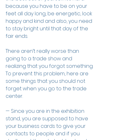
because you have to be on your 
feet all day long, be energetic, look 
happy and kind and also, you need 
to stay bright until that day of the 
fair ends.
There aren’t really worse than 
going to a trade show and 
realizing that you forgot something. 
To prevent this problem, here are 
some things that you should not 
forget when you go to the trade 
center.
— Since you are in the exhibition 
stand, you are supposed to have 
your business cards to give your 
contacts to people and if you 