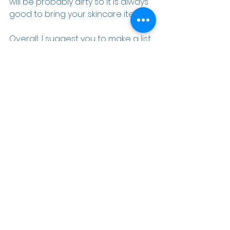
will be probably dirty so it is always 
good to bring your skincare items. 
Overall; I suggest you to make a list 
about what you should bring to fair 
trade center. It will be so much 
easier and better to organize your 
items.
#
exhibition
#
expobooth
#
expodesig
n
#
instagram
#
instagood
#
exhibition