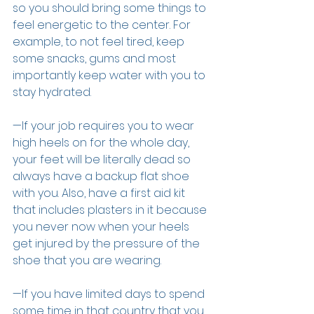
so you should bring some things to 
feel energetic to the center. For 
example, to not feel tired, keep 
some snacks, gums and most 
importantly keep water with you to 
stay hydrated.
—If your job requires you to wear 
high heels on for the whole day, 
your feet will be literally dead so 
always have a backup flat shoe 
with you. Also, have a first aid kit 
that includes plasters in it because 
you never now when your heels 
get injured by the pressure of the 
shoe that you are wearing.
—If you have limited days to spend 
some time in that country that you 